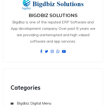
BIGDBIZ SOLUTIONS
Bigdbiz is one of the reputed ERP Software and
App development company Over past 8 years we
are providing uninterrupted and high valued
software and app services.
Categories
Bigdbiz Digital Menu