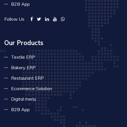
B2B App
Follow Us
Our Products
Textile ERP
Bakery ERP
Restaurant ERP
Ecommerce Solution
Digital menu
B2B App