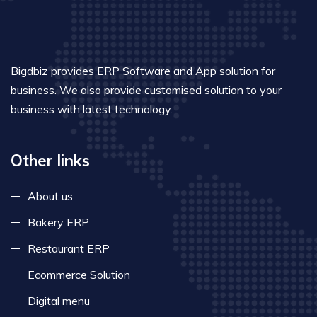
Bigdbiz provides ERP Software and App solution for
business. We also provide customised solution to your
business with latest technology.
Other links
About us
Bakery ERP
Restaurant ERP
Ecommerce Solution
Digital menu