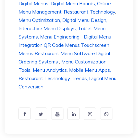
Digital Menus, Digital Menu Boards, Online
Menu Management, Restaurant Technology
,
Menu Optimization, Digital Menu Design,
Interactive Menu Displays, Tablet Menu
Systems, Menu Engineering,
,
Digital Menu
Integration QR Code Menus Touchscreen
Menus Restaurant Menu Software Digital
Ordering Systems
,
Menu Customization
Tools, Menu Analytics, Mobile Menu Apps,
Restaurant Technology Trends, Digital Menu
Conversion