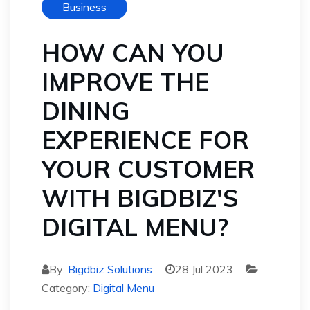
Business
HOW CAN YOU
IMPROVE THE
DINING
EXPERIENCE FOR
YOUR CUSTOMER
WITH BIGDBIZ'S
DIGITAL MENU?
By:
Bigdbiz Solutions
28 Jul 2023
Category:
Digital Menu