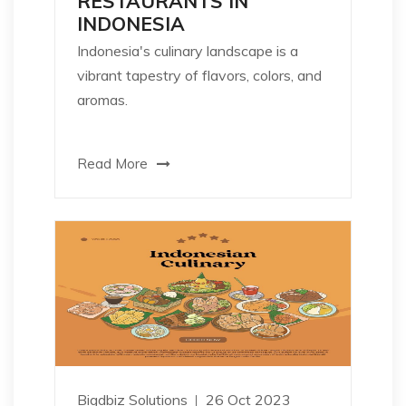
RESTAURANTS IN
INDONESIA
Indonesia's culinary landscape is a
vibrant tapestry of flavors, colors, and
aromas.
Read More
Bigdbiz Solutions
26 Oct 2023