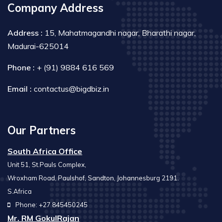
Company Address
Address :
15, Mahatmagandhi nagar, Bharathi nagar,
Madurai-625014
Phone :
+ (91) 9884 616 569
Email :
contactus@bigdbiz.in
Our Partners
South Africa Office
Unit 51, St.Pauls Complex,
Wroxham Road, Paulshof, Sandton, Johannesburg 2191.
S.Africa
Phone: +27 845450245
Mr. RM GokulRajan