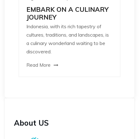
EMBARK ON A CULINARY
JOURNEY
Indonesia, with its rich tapestry of
cultures, traditions, and landscapes, is
a culinary wonderland waiting to be
discovered.
Read More
About US