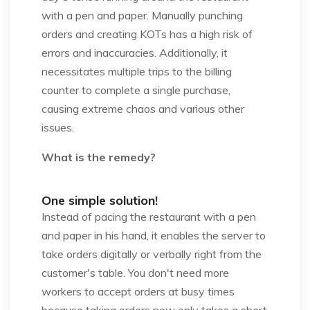
with a pen and paper. Manually punching
orders and creating KOTs has a high risk of
errors and inaccuracies. Additionally, it
necessitates multiple trips to the billing
counter to complete a single purchase,
causing extreme chaos and various other
issues.
What is the remedy?
One simple solution!
Instead of pacing the restaurant with a pen
and paper in his hand, it enables the server to
take orders digitally or verbally right from the
customer's table. You don't need more
workers to accept orders at busy times