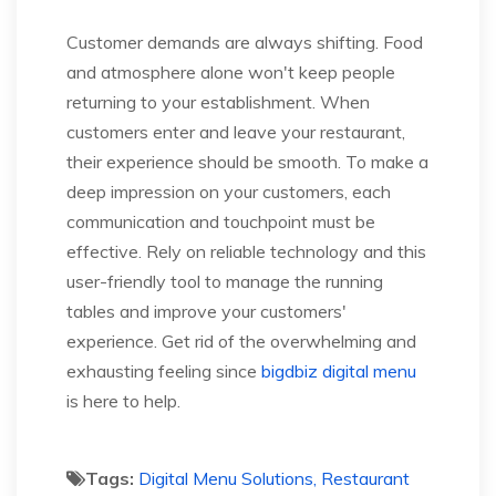
Customer demands are always shifting. Food
and atmosphere alone won't keep people
returning to your establishment. When
customers enter and leave your restaurant,
their experience should be smooth. To make a
deep impression on your customers, each
communication and touchpoint must be
effective. Rely on reliable technology and this
user-friendly tool to manage the running
tables and improve your customers'
experience. Get rid of the overwhelming and
exhausting feeling since
bigdbiz digital menu
is here to help.
Tags:
Digital Menu Solutions, Restaurant