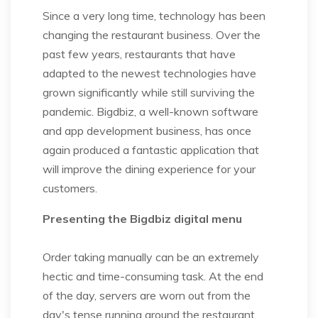
Since a very long time, technology has been
changing the restaurant business. Over the
past few years, restaurants that have
adapted to the newest technologies have
grown significantly while still surviving the
pandemic. Bigdbiz, a well-known software
and app development business, has once
again produced a fantastic application that
will improve the dining experience for your
customers.
Presenting the Bigdbiz digital menu
Order taking manually can be an extremely
hectic and time-consuming task. At the end
of the day, servers are worn out from the
day's tense running around the restaurant