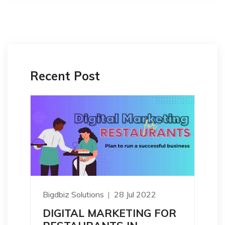
Recent Post
Bigdbiz Solutions
28 Jul 2022
DIGITAL MARKETING FOR