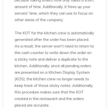
because taking orders now only takes a short
amount of time. Additionally, it frees up your
servers' time, which they can use to focus on
other areas of the company.
The KOT for the kitchen crew is automatically
generated after the order has been placed.
As a result, the server won't need to return to
the cash counter to write down the order on
a sticky note and deliver a duplicate to the
kitchen. Additionally, since all pending orders
are presented on a Kitchen Display System
(KDS), the kitchen crew no longer needs to
keep track of those sticky notes. Additionally,
this procedure makes sure that the KOT
created in the restaurant and the orders
placed are accurate.