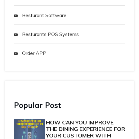
Resturant Software
Resturants POS Systems
Order APP
Popular Post
HOW CAN YOU IMPROVE
THE DINING EXPERIENCE FOR
YOUR CUSTOMER WITH