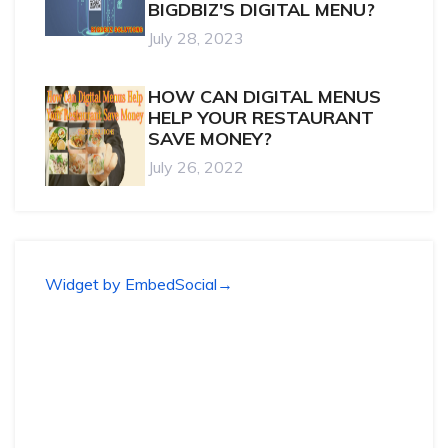
BIGDBIZ'S DIGITAL MENU?
July 28, 2023
HOW CAN DIGITAL MENUS
HELP YOUR RESTAURANT
SAVE MONEY?
July 26, 2022
Widget by EmbedSocial
→