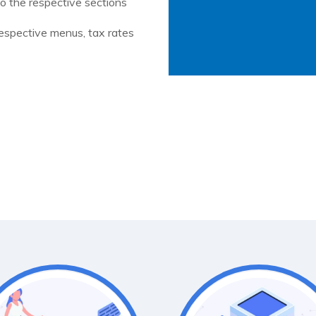
 the respective sections
respective menus, tax rates