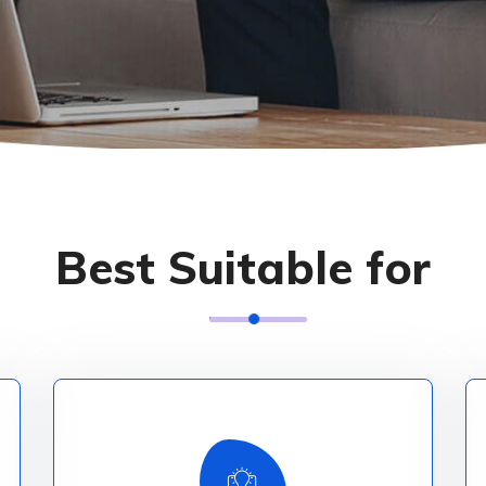
Best Suitable for
Explore More