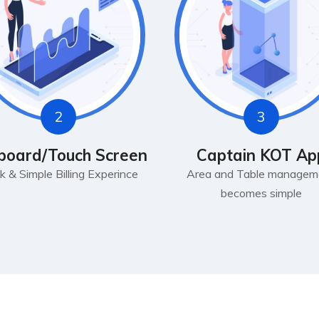
2
3
board/Touch Screen
Captain KOT Ap
k & Simple Billing Experince
Area and Table managem
becomes simple