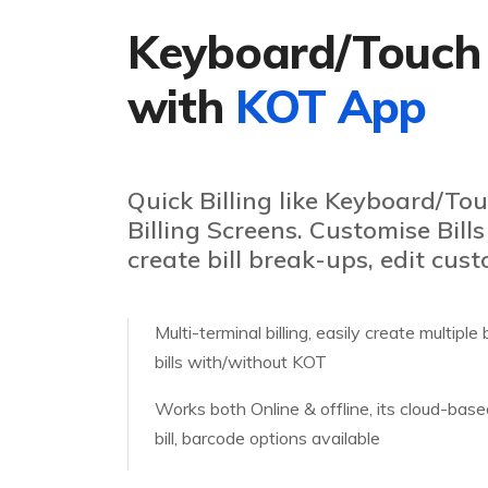
Keyboard/Touch
with
KOT App
Quick Billing like Keyboard/T
Billing Screens. Customise Bills
create bill break-ups, edit cust
Multi-terminal billing, easily create multipl
bills with/without KOT
Works both Online & offline, its cloud-bas
bill, barcode options available