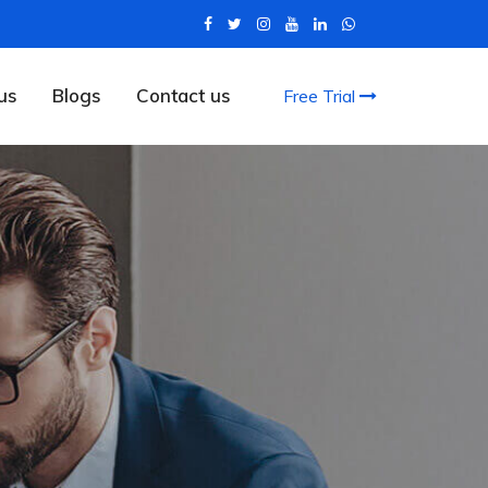
us
Blogs
Contact us
Free Trial