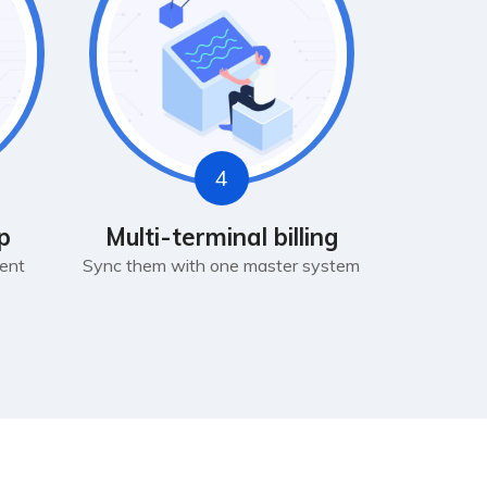
4
p
Multi-terminal billing
ent
Sync them with one master system