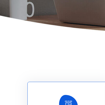
Explore More