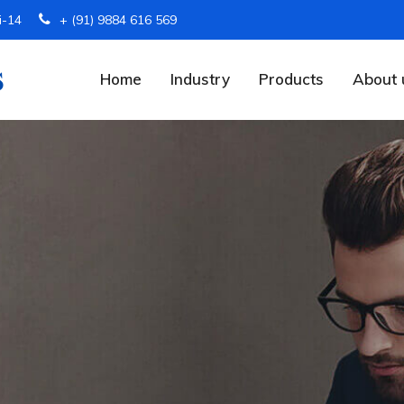
i-14
+ (91) 9884 616 569
Home
Industry
Products
About 