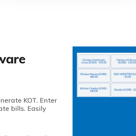
ware
enerate KOT. Enter
e bills. Easily