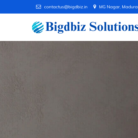
contactus@bigdbiz.in
MG Nagar, Madura