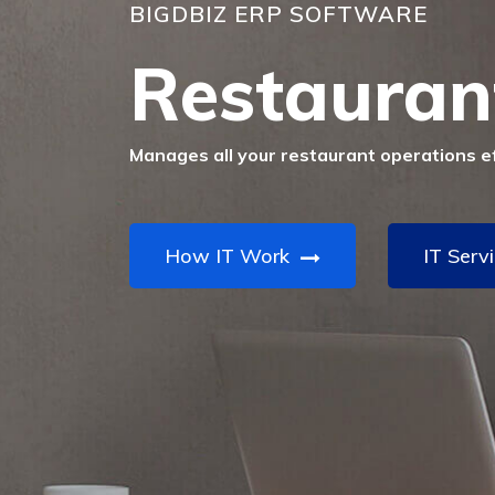
BIGDBIZ ERP SOFTWARE
Restauran
Manages all your restaurant operations eff
How IT Work
IT Serv