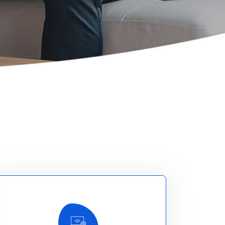
Read More