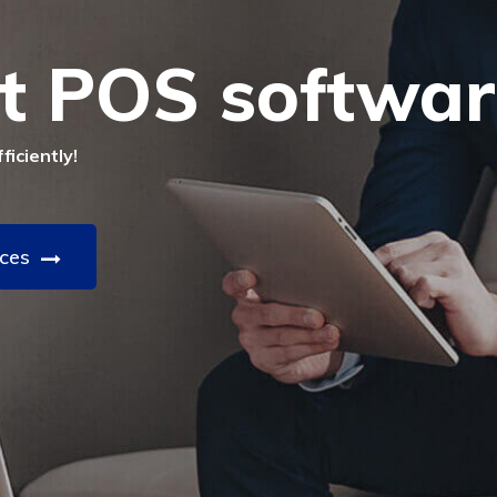
t POS softwar
iciently!
ices