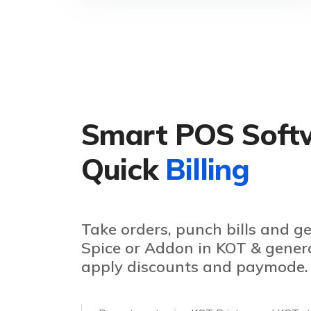
Smart POS Soft
Quick
Billing
Take orders, punch bills and g
Spice or Addon in KOT & generat
apply discounts and paymode.