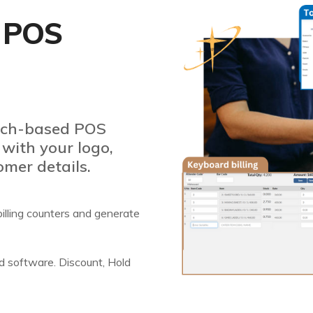
 POS
ouch-based POS
 with your logo,
omer details.
e billing counters and generate
ed software. Discount, Hold