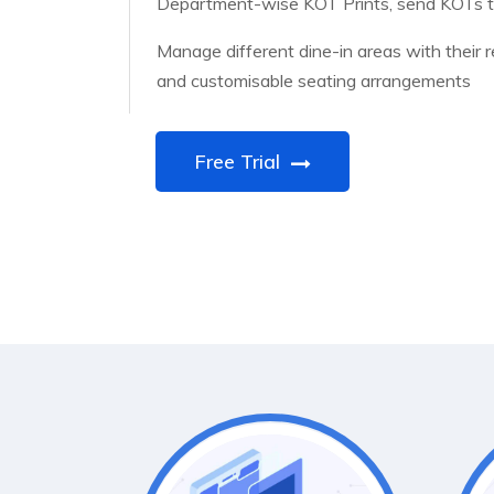
Department-wise KOT Prints, send KOTs to
Manage different dine-in areas with their 
and customisable seating arrangements
Free Trial