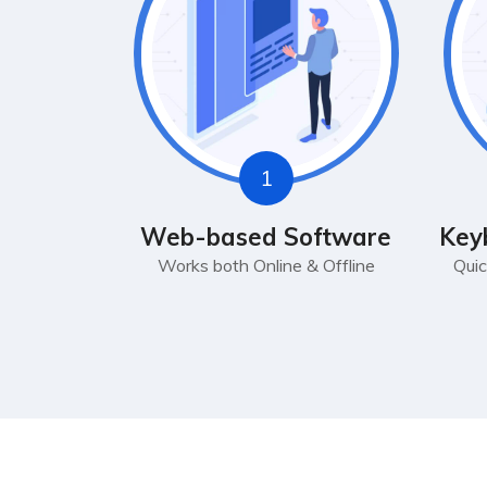
1
Web-based Software
Key
Works both Online & Offline
Quic