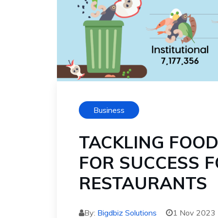
Business
TACKLING FOOD
FOR SUCCESS F
RESTAURANTS
By:
Bigdbiz Solutions
1 Nov 2023