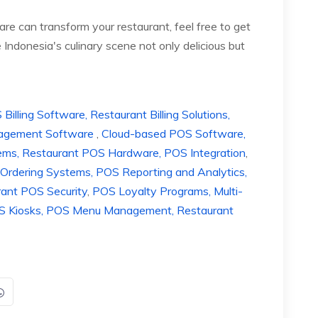
e can transform your restaurant, feel free to get
Indonesia's culinary scene not only delicious but
lling Software, Restaurant Billing Solutions,
anagement Software
,
Cloud-based POS Software,
ems, Restaurant POS Hardware, POS Integration
,
Ordering Systems, POS Reporting and Analytics,
rant POS Security
,
POS Loyalty Programs, Multi-
POS Kiosks, POS Menu Management, Restaurant