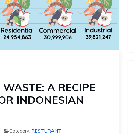
 WASTE: A RECIPE
OR INDONESIAN
Category:
RESTURANT