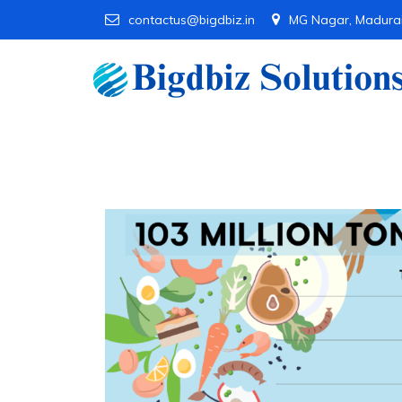
contactus@bigdbiz.in
MG Nagar, Madura