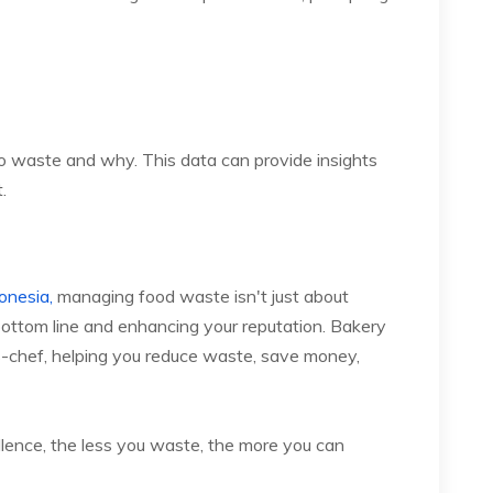
o waste and why. This data can provide insights
.
onesia,
managing food waste isn't just about
r bottom line and enhancing your reputation. Bakery
-chef, helping you reduce waste, save money,
llence, the less you waste, the more you can