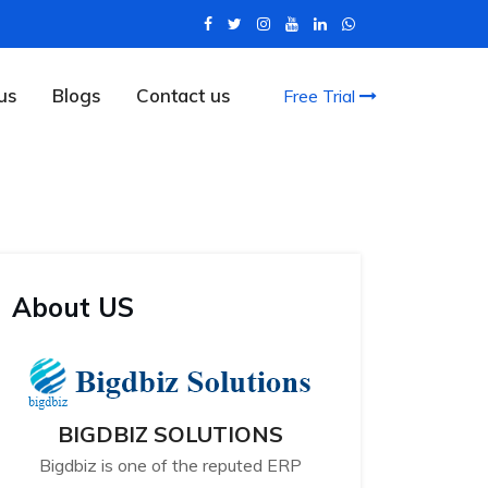
us
Blogs
Contact us
Free Trial
About US
BIGDBIZ SOLUTIONS
Bigdbiz is one of the reputed ERP