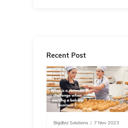
Recent Post
Bigdbiz Solutions
7 Nov 2023