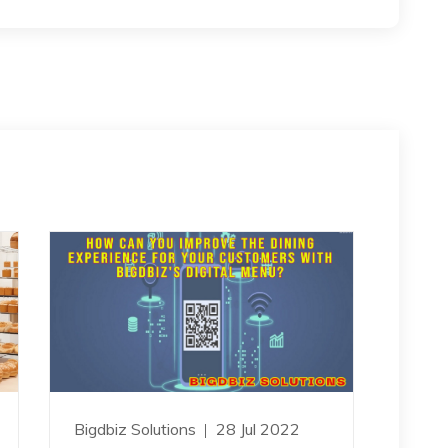
Bigdbiz Solutions
28 Jul 2022