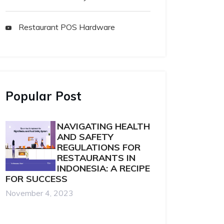
Restaurant POS Hardware
Popular Post
NAVIGATING HEALTH
AND SAFETY
REGULATIONS FOR
RESTAURANTS IN
INDONESIA: A RECIPE
FOR SUCCESS
November 4, 2023