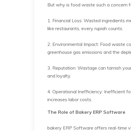
But why is food waste such a concern fo
1. Financial Loss: Wasted ingredients me
like restaurants, every rupiah counts.
2. Environmental Impact: Food waste con
greenhouse gas emissions and the deplet
3. Reputation: Wastage can tarnish your 
and loyalty.
4. Operational Inefficiency: Inefficient
increases labor costs.
The Role of Bakery ERP Software
bakery ERP Software offers real-time visi