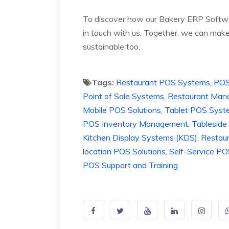
To discover how our Bakery ERP Softwar
in touch with us. Together, we can make 
sustainable too.
Tags:
Restaurant POS Systems, POS Bi
Point of Sale Systems, Restaurant M
Mobile POS Solutions, Tablet POS Syst
POS Inventory Management, Tableside 
Kitchen Display Systems (KDS), Restau
location POS Solutions, Self-Service 
POS Support and Training