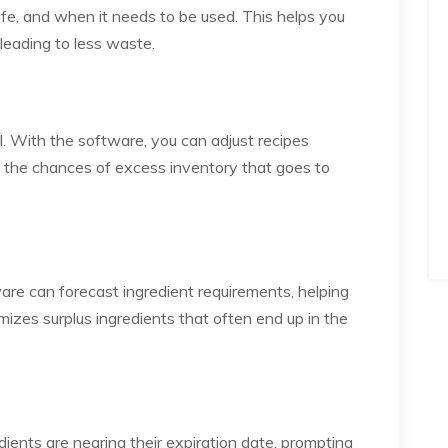
 life, and when it needs to be used. This helps you
leading to less waste.
l. With the software, you can adjust recipes
ng the chances of excess inventory that goes to
are can forecast ingredient requirements, helping
izes surplus ingredients that often end up in the
ents are nearing their expiration date, prompting