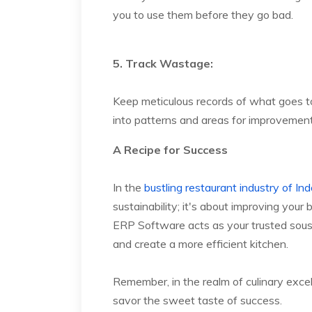
you to use them before they go bad.
5. Track Wastage:
Keep meticulous records of what goes t
into patterns and areas for improvement
A Recipe for Success
In the
bustling restaurant industry of Ind
sustainability; it's about improving you
ERP Software acts as your trusted sous
and create a more efficient kitchen.
Remember, in the realm of culinary exce
savor the sweet taste of success.