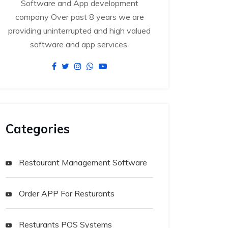
Software and App development
company Over past 8 years we are
providing uninterrupted and high valued
software and app services.
Categories
Restaurant Management Software
Order APP For Resturants
Resturants POS Systems