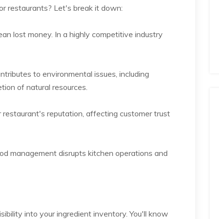
r restaurants? Let's break it down:
an lost money. In a highly competitive industry
tributes to environmental issues, including
ion of natural resources.
restaurant's reputation, affecting customer trust
 food management disrupts kitchen operations and
bility into your ingredient inventory. You'll know