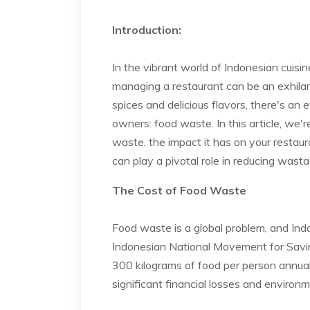
Introduction:
In the vibrant world of Indonesian cuisin
managing a restaurant can be an exhilar
spices and delicious flavors, there's an
owners: food waste. In this article, we'
waste, the impact it has on your resta
can play a pivotal role in reducing wast
The Cost of Food Waste
Food waste is a global problem, and Ind
Indonesian National Movement for Savi
300 kilograms of food per person annuall
significant financial losses and environ