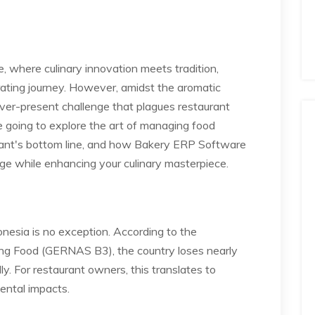
e, where culinary innovation meets tradition,
ating journey. However, amidst the aromatic
 ever-present challenge that plagues restaurant
re going to explore the art of managing food
urant's bottom line, and how Bakery ERP Software
age while enhancing your culinary masterpiece.
onesia is no exception. According to the
ng Food (GERNAS B3), the country loses nearly
y. For restaurant owners, this translates to
mental impacts.