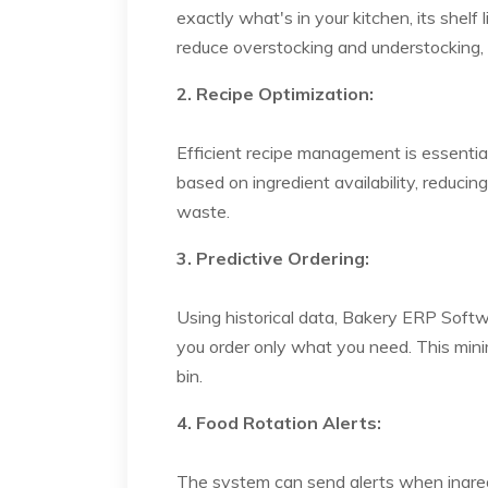
exactly what's in your kitchen, its shelf
reduce overstocking and understocking, 
2. Recipe Optimization:
Efficient recipe management is essentia
based on ingredient availability, reduci
waste.
3. Predictive Ordering:
Using historical data, Bakery ERP Softw
you order only what you need. This minim
bin.
4. Food Rotation Alerts:
The system can send alerts when ingredi