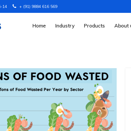
i-14
+ (91) 9884 616 569
Home
Industry
Products
About 