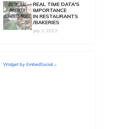
REAL TIME DATA'S
IMPORTANCE
IN RESTAURANTS
/BAKERIES
July 3, 2022
Widget by EmbedSocial
→