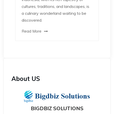
cultures, traditions, and landscapes, is
a culinary wonderland waiting to be
discovered.
Read More
About US
BIGDBIZ SOLUTIONS