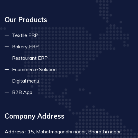
Our Products
Textile ERP
Bakery ERP
Restaurant ERP
Ecommerce Solution
Digital menu
B2B App
Company Address
Address :
15, Mahatmagandhi nagar, Bharathi nagar,