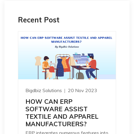
Recent Post
Bigdbiz Solutions
20 Nov 2023
HOW CAN ERP
SOFTWARE ASSIST
TEXTILE AND APPAREL
MANUFACTURERS?
ERP integrates numerous features into