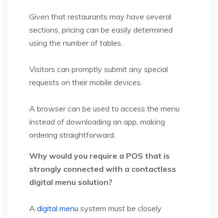
Given that restaurants may have several
sections, pricing can be easily determined
using the number of tables.
Visitors can promptly submit any special
requests on their mobile devices.
A browser can be used to access the menu
instead of downloading an app, making
ordering straightforward.
Why would you require a POS that is
strongly connected with a contactless
digital menu solution?
A
digital menu
system must be closely