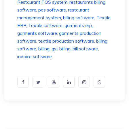
Restaurant POS system, restaurants billing
software, pos software, restaurant
management system, billing software
,
Textile
ERP, Textile software, garments erp,
garments software, garments production
software, textile production software
,
billing
software, billing, gst billing, bill software,
invoice software