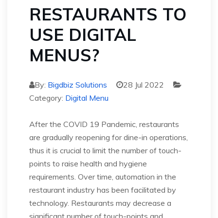
RESTAURANTS TO
USE DIGITAL
MENUS?
By:
Bigdbiz Solutions
28 Jul 2022
Category:
Digital Menu
After the COVID 19 Pandemic, restaurants
are gradually reopening for dine-in operations,
thus it is crucial to limit the number of touch-
points to raise health and hygiene
requirements. Over time, automation in the
restaurant industry has been facilitated by
technology. Restaurants may decrease a
significant number of touch-points and