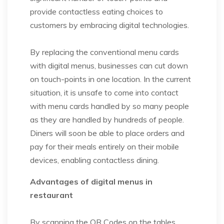
provide contactless eating choices to
customers by embracing digital technologies.
By replacing the conventional menu cards
with digital menus, businesses can cut down
on touch-points in one location. In the current
situation, it is unsafe to come into contact
with menu cards handled by so many people
as they are handled by hundreds of people.
Diners will soon be able to place orders and
pay for their meals entirely on their mobile
devices, enabling contactless dining.
Advantages of digital menus in
restaurant
By scanning the QR Codes on the tables,