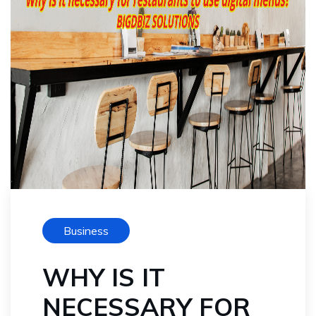
Business
WHY IS IT
NECESSARY FOR