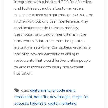
integrated with a backend POS for effective
and faultless operation. Customer orders
should be placed straight through KOTs to the
kitchen without any user interference. Any
modifications made to the availability,
description, or pricing of menu items in the
backend POS interface must be updated
instantly in real-time. Contactless ordering is
one step toward contactless dining in
restaurants that would further entice people
to dine in restaurants easily and without
hesitation.
Tags:
digital menu, qr code menu,
restaurant, benefits, advantages
,
recipe for
success, Indonesia, digital marketing,