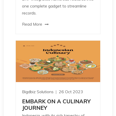
one complete gadget to streamline
records.
Read More
Bigdbiz Solutions
26 Oct 2023
EMBARK ON A CULINARY
JOURNEY
Indonesia, with its rich tapestry of