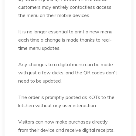
customers may entirely contactless access
the menu on their mobile devices.
It is no longer essential to print a new menu
each time a change is made thanks to real-
time menu updates.
Any changes to a digital menu can be made
with just a few clicks, and the QR codes don't
need to be updated.
The order is promptly posted as KOTs to the
kitchen without any user interaction.
Visitors can now make purchases directly
from their device and receive digital receipts.