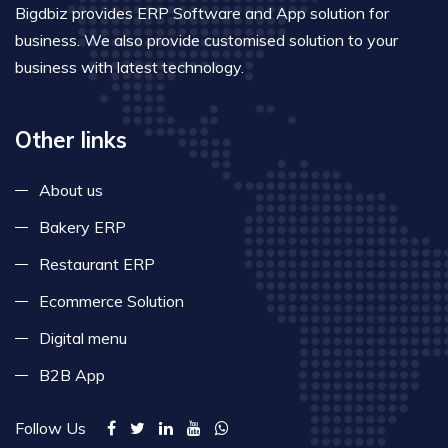
Bigdbiz provides ERP Software and App solution for
business. We also provide customised solution to your
business with latest technology.
Other links
About us
Bakery ERP
Restaurant ERP
Ecommerce Solution
Digital menu
B2B App
Follow Us