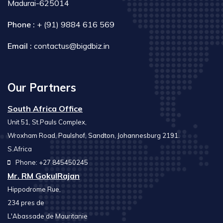
Madurai-625014
Phone :
+ (91) 9884 616 569
Email :
contactus@bigdbiz.in
Our Partners
South Africa Office
Unit 51, St.Pauls Complex,
Wroxham Road, Paulshof, Sandton, Johannesburg 2191.
S.Africa
Phone: +27 845450245
Mr. RM GokulRajan
Hippodrome Rue,
234 pres de
L'Abassade de Mauritanie