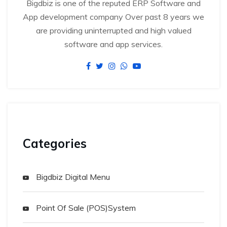
Bigdbiz is one of the reputed ERP Software and
App development company Over past 8 years we
are providing uninterrupted and high valued
software and app services.
Categories
Bigdbiz Digital Menu
Point Of Sale (POS)System