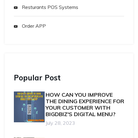
Resturants POS Systems
Order APP
Popular Post
HOW CAN YOU IMPROVE
THE DINING EXPERIENCE FOR
YOUR CUSTOMER WITH
BIGDBIZ'S DIGITAL MENU?
July 28, 2023