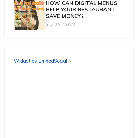
HOW CAN DIGITAL MENUS
HELP YOUR RESTAURANT
SAVE MONEY?
July 26, 2022
Widget by EmbedSocial
→